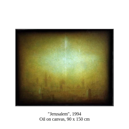
"Jerusalem", 1994
Oil on canvas, 90 x 150 cm