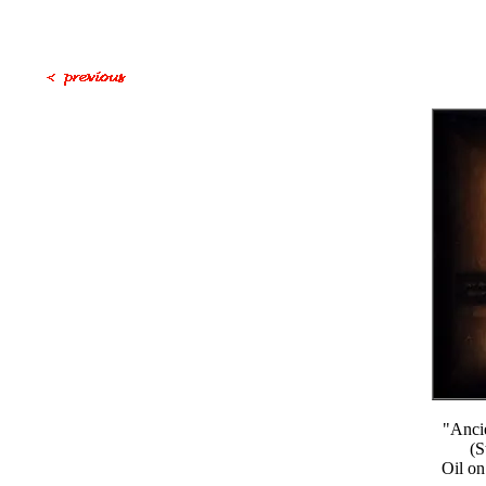
"Anci
(S
Oil on