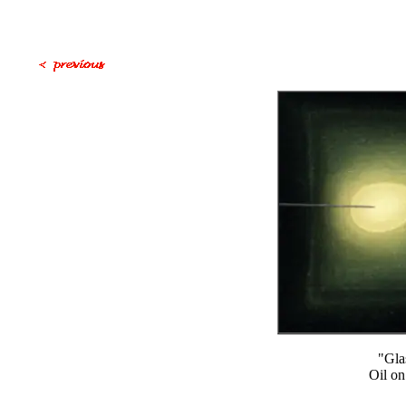
"Gla
Oil on