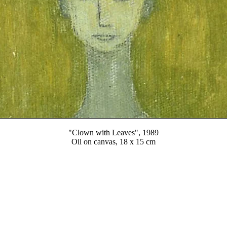
"Clown with Leaves", 1989
Oil on canvas, 18 x 15 cm