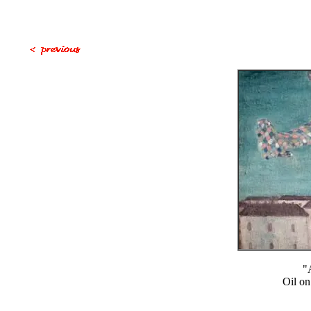
"
Oil on