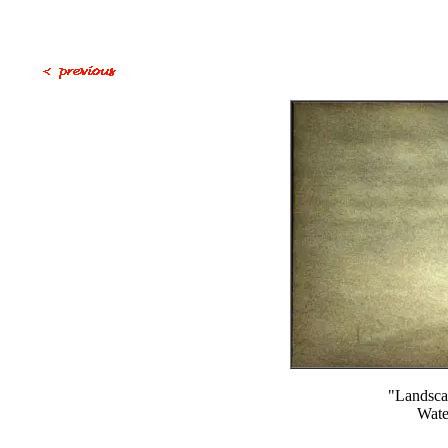
"Landsca
Wate