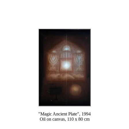
"Magic Ancient Plate", 1994
Oil on canvas, 110 x 80 cm