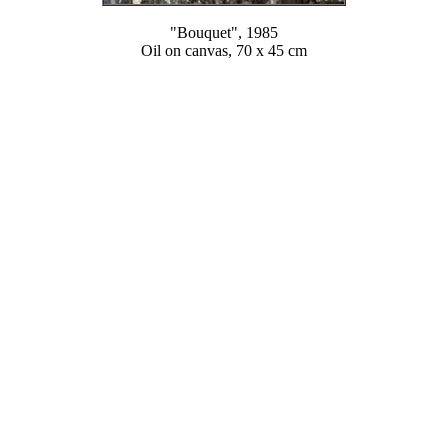
"Bouquet", 1985
Oil on canvas, 70 x 45 cm