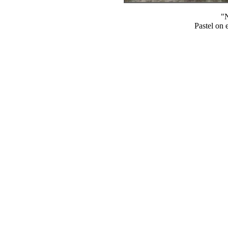
"N
Pastel on 