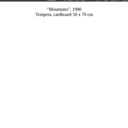
"Mountains", 1990
Tempera, cardboard 50 x 70 cm