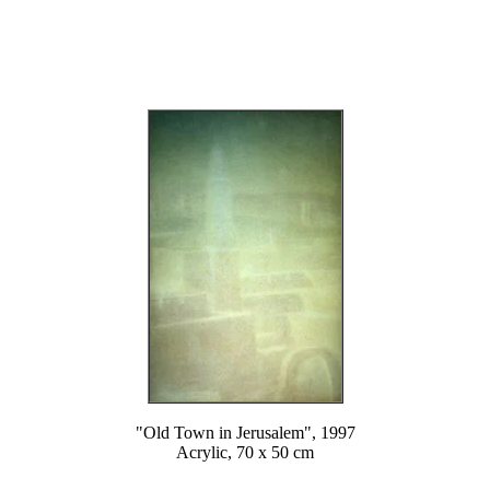
"Old Town in Jerusalem", 1997
Acrylic, 70 x 50 cm