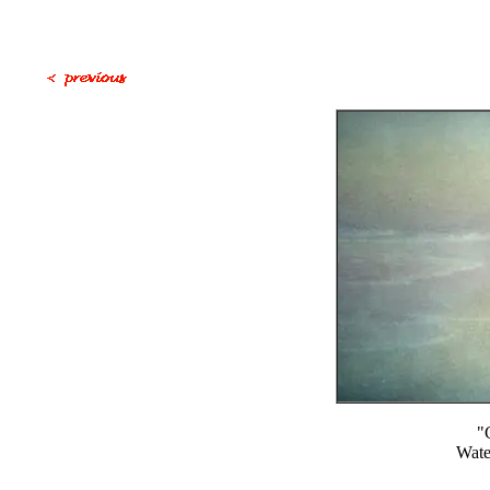
"
Wate