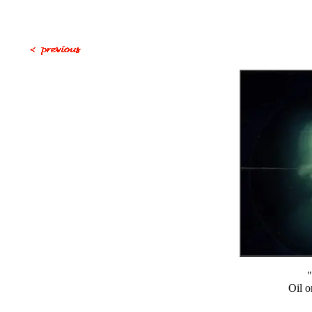
"
Oil o